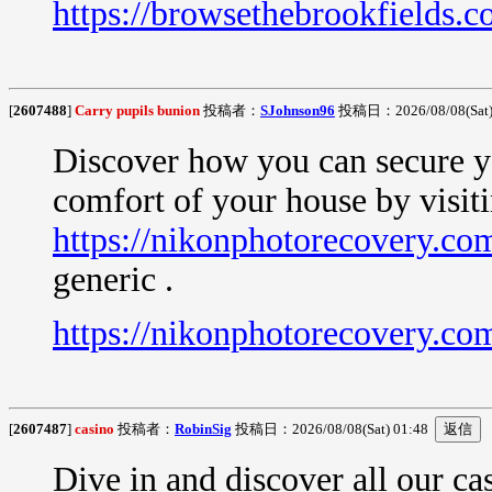
https://browsethebrookfields.co
[
2607488
]
Carry pupils bunion
投稿者：
SJohnson96
投稿日：2026/08/08(Sat)
Discover how you can secure yo
comfort of your house by visit
https://nikonphotorecovery.com
generic .
https://nikonphotorecovery.com
[
2607487
]
casino
投稿者：
RobinSig
投稿日：2026/08/08(Sat) 01:48
Dive in and discover all our c