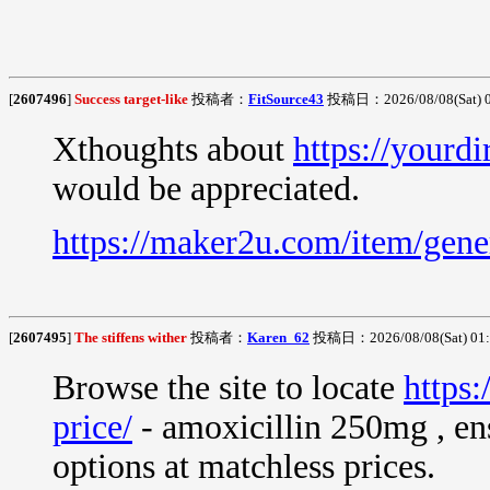
[
2607496
]
Success target-like
投稿者：
FitSource43
投稿日：2026/08/08(Sat) 
Xthoughts about
https://yourdi
would be appreciated.
https://maker2u.com/item/gene
[
2607495
]
The stiffens wither
投稿者：
Karen_62
投稿日：2026/08/08(Sat) 01
Browse the site to locate
https:
price/
- amoxicillin 250mg , ens
options at matchless prices.