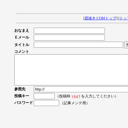
[
居抜き.COMトップ
] [
トッ
おなまえ
Ｅメール
タイトル
コメント
参照先
投稿キー
（投稿時
を入力してください）
パスワード
（記事メンテ用）