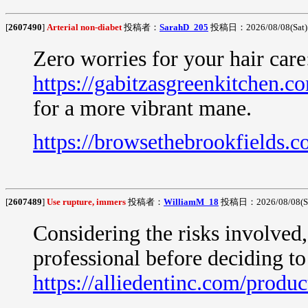
[
2607490
]
Arterial non-diabet
投稿者：
SarahD_205
投稿日：2026/08/08(Sat)
Zero worries for your hair car
https://gabitzasgreenkitchen.co
for a more vibrant mane.
https://browsethebrookfields.c
[
2607489
]
Use rupture, immers
投稿者：
WilliamM_18
投稿日：2026/08/08(Sa
Considering the risks involved, 
professional before deciding t
https://alliedentinc.com/produc