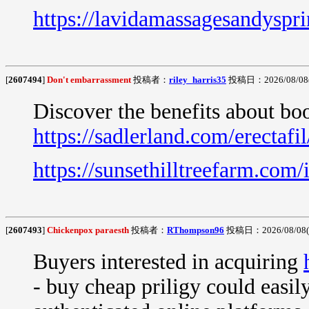
https://lavidamassagesandyspr
[
2607494
]
Don't embarrassment
投稿者：
riley_harris35
投稿日：2026/08/08(S
Discover the benefits about bo
https://sadlerland.com/erectafil
https://sunsethilltreefarm.com/
[
2607493
]
Chickenpox paraesth
投稿者：
RThompson96
投稿日：2026/08/08(S
Buyers interested in acquiring
- buy cheap priligy could easi