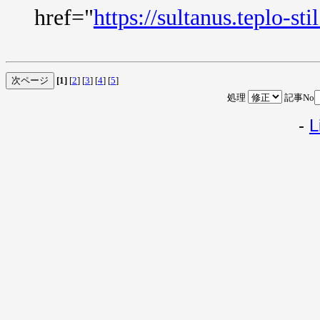
href="
https://sultanus.teplo-sti
[1]
[
2
] [
3
] [
4
] [
5
]
処理
記事No
-
L