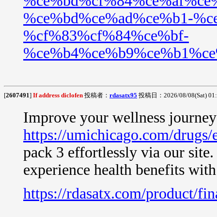
%ce%bd%cf%84%ce%af%ce
%ce%bd%ce%ad%ce%b1-%c
%cf%83%cf%84%ce%bf-
%ce%b4%ce%b9%ce%b1%ce
[
2607491
]
If address diclofen
投稿者：
rdasatx95
投稿日：2026/08/08(Sat) 01
Improve your wellness journey 
https://umichicago.com/drugs/
pack 3 effortlessly via our site
experience health benefits wit
https://rdasatx.com/product/fin