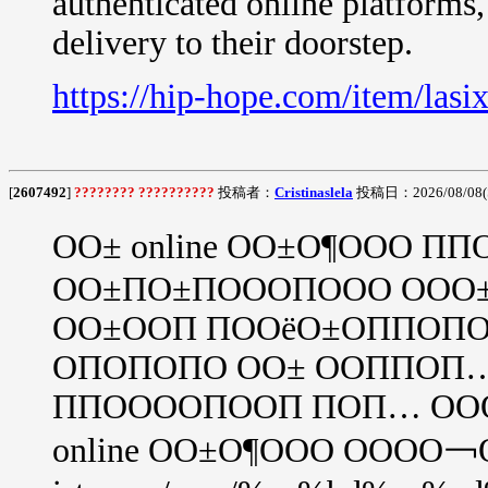
authenticated online platforms
delivery to their doorstep.
https://hip-hope.com/item/lasix
[
2607492
]
???????? ??????????
投稿者：
Cristinaslela
投稿日：2026/08/08(S
ОО± online ОО±О¶ООО 
ОО±ПО±ПОООПООО ООО
ОО±ООП ПООёО±ОППОПО
ОПОПОПО ОО± ООППОП
ППООООПООП ПОП… ОО
online ОО±О¶ООО ОООО￢ОО±, 