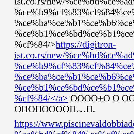
ist.co.rs/new/%ce%bd%ce%
%ce%b9%cf%83%cf%84%ce
%ce%ba%ce%b1%ce%b6%ce
%ce%b1%ce%bd%ce%b1%ce
%cf%84/>
https://digitron-
ist.co.rs/new/%ce%bd%ce%
%ce%b9%cf%83%cf%84%ce
%ce%ba%ce%b1%ce%b6%ce
%ce%b1%ce%bd%ce%b1%ce
%cf%84/</a>
ОООО±О О О
ОПОПООООП…П.
https://www.piscinevaldo